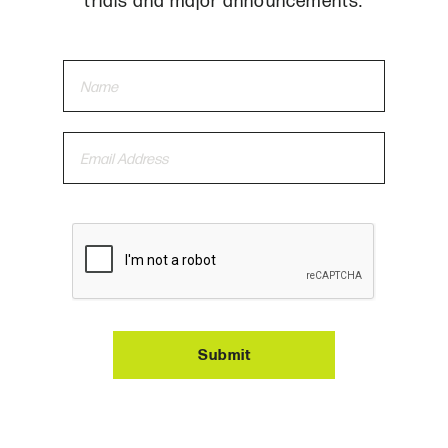
trials and major announcements.
Submit