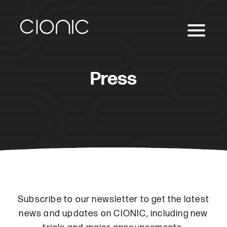
Press
Subscribe to our newsletter to get the latest
news and updates on CIONIC, including new