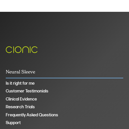
Neural Sleeve
Is it right for me
Customer Testimonials
Clinical Evidence
Research Trials
Frequently Asked Questions
Support