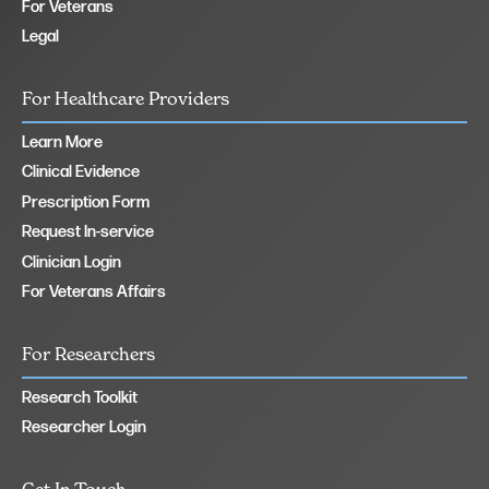
For Veterans
Legal
For Healthcare Providers
Learn More
Clinical Evidence
Prescription Form
Request In-service
Clinician Login
For Veterans Affairs
For Researchers
Research Toolkit
Researcher Login